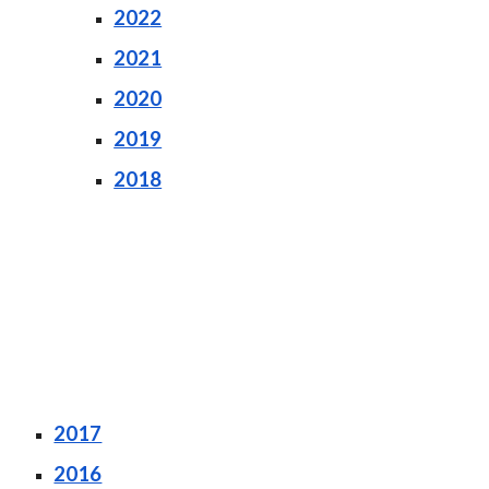
202
2
2021
2020
2019
2018
2017
2016