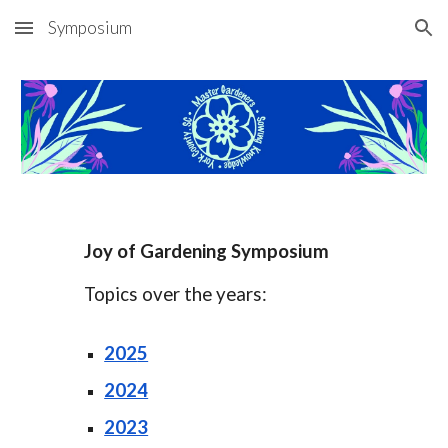
Symposium
Skip to main content
Skip to navigation
Joy of Gardening Symposium
Topics over the years:
202
5
2024
2023