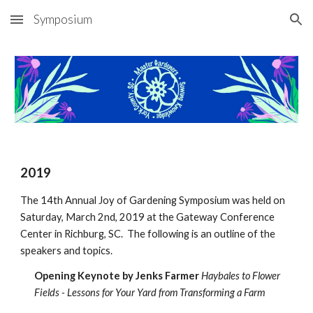
Symposium
Skip to main content
Skip to navigation
2019
The 14th Annual Joy of Gardening Symposium was held on
Saturday, March 2nd, 2019 at the Gateway Conference
Center in Richburg, SC. The following is an outline of the
speakers and topics.
Opening Keynote by Jenks Farmer
Haybales to Flower
Fields - Lessons for Your Yard from Transforming a Farm