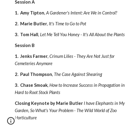
Session A
1. Amy Tipton
,
A Gardener's Intent: Are We in Control?
2. Marie Butler
,
It's Time to Go to Pot
3. Tom Hall
,
Let Me Tell You Honey - It's All About the Plants
Session B
1. Jenks Farmer
,
Crinum Lilies - They Are Not Just for
Cemeteries Anymore
2. Paul Thompson
,
The Case Against Shearing
3. Chase Smoak
,
How to Increase Success in Propagation in
Hard to Root Stock Plants
Closing Keynote by Marie Butler
I have Elephants in My
Garden, So What's Your Problem - The Wild World of Zoo
Horticulture