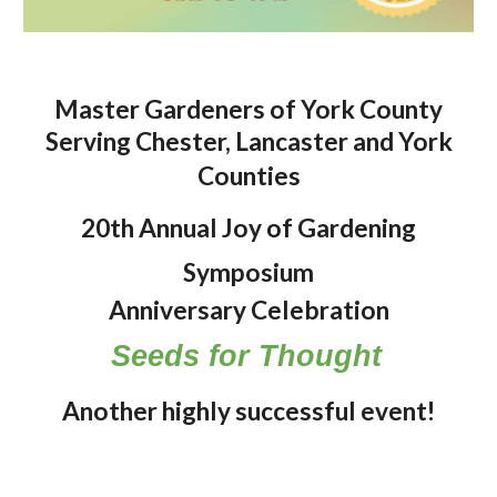
Master Gardeners of York County
Serving Chester, Lancaster and York
Counties
20
th Annual Joy of Gardening
Symposium
Anniversary Celebration
Seeds for Thought
Another highly successful event!