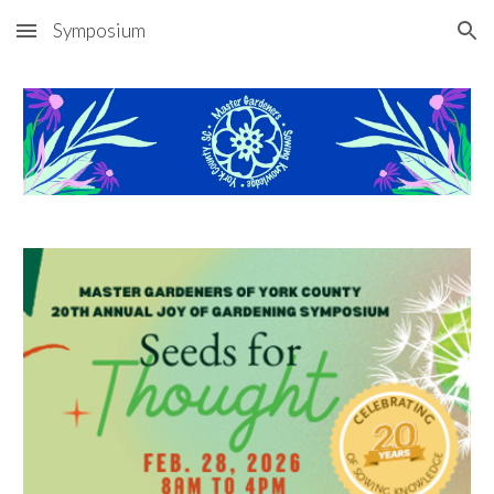
Symposium
Skip to main content
Skip to navigation