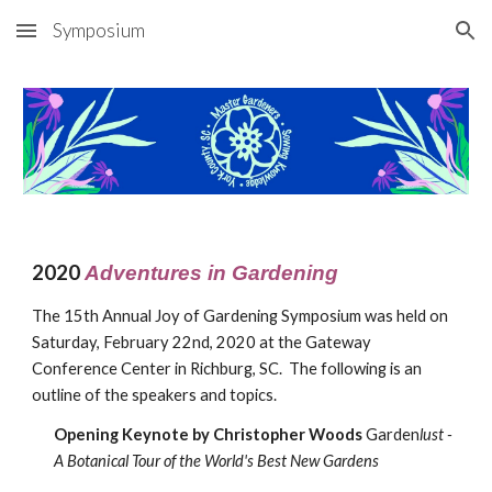
Symposium
Skip to main content
Skip to navigation
20
20
Adventures in Gardening
The 1
5
th Annual Joy of Gardening Symposium was held on
Saturday,
February
22nd, 20
20
at the Gateway
Conference Center in Richburg, SC. The following is an
outline of the speakers and topics.
Opening Keynote by
Christopher Woods
Garden
lust -
A Botanical Tour of the World's Best New Gardens