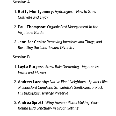
Session A
Betty Montgomery:
Hydrangeas -
How to Grow,
Cultivate and Enjoy
Paul Thompson:
Organic Pest Management in the
Vegetable Garden
Jennifer Ceska:
Removing Invasives and Thugs, and
Resetting the Land Toward Diversity
Session B
LayLa Burgess:
Straw Bale Gardening - Vegetables,
Fruits and Flowers
Andrew Lazenby:
Native Plant Neighbors - Spyder Lilies
of Landsford Canal and Schweinitz's Sunflowers of Rock
Hill Blackjacks Heritage Preserve
Andrea Sprott:
Wing Haven - Plants Making Year-
Round Bird Sanctuary in Urban Setting