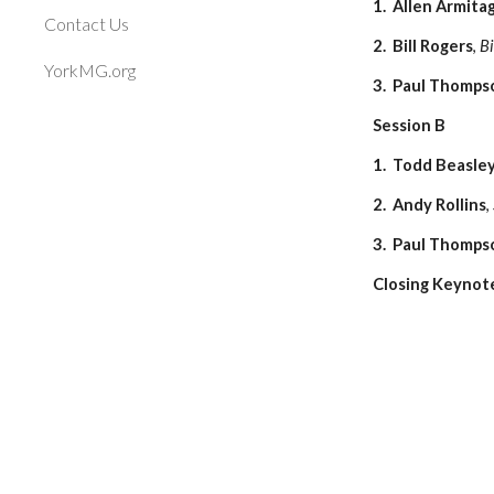
1. Allen Armita
Contact Us
2. Bill Rogers
,
Bi
YorkMG.org
3. Paul Thomps
Session B
1. Todd Beasle
2. Andy Rollins
,
3. Paul Thomps
Closing Keynote