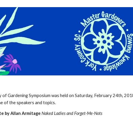
ip to main content
Skip to navigat
y of Gardening Symposium was held on Saturday, February 24th, 201
ine of the speakers and topics.
e by Allan Armitage
Naked Ladies and Forget-Me-Nots