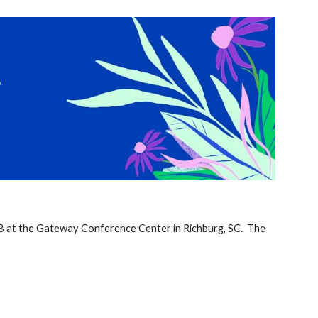
ion
8 at the Gateway Conference Center in Richburg, SC. The