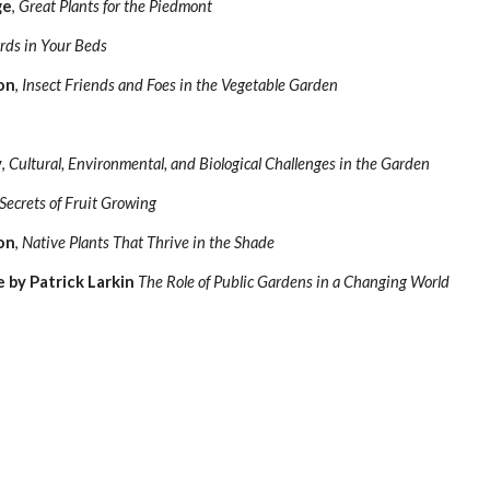
ge
,
Great Plants for the Piedmont
rds in Your Beds
on
,
Insect Friends and Foes in the Vegetable Garden
y
,
Cultural, Environmental, and Biological Challenges in the Garden
Secrets of Fruit Growing
on
,
Native Plants That Thrive in the Shade
 by Patrick Larkin
The Role of Public Gardens in a Changing World