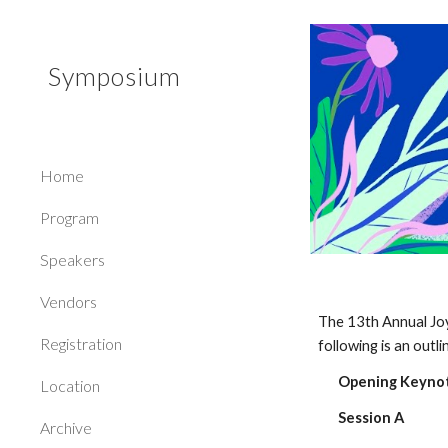
Sk
Symposium
Home
Program
Speakers
Vendors
The 13th Annual Jo
Registration
following is an outl
Opening Keynot
Location
Session A
Archive