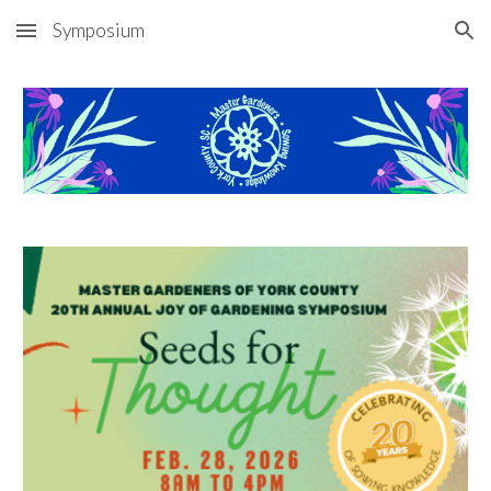
Symposium
Skip to main content
Skip to navigation