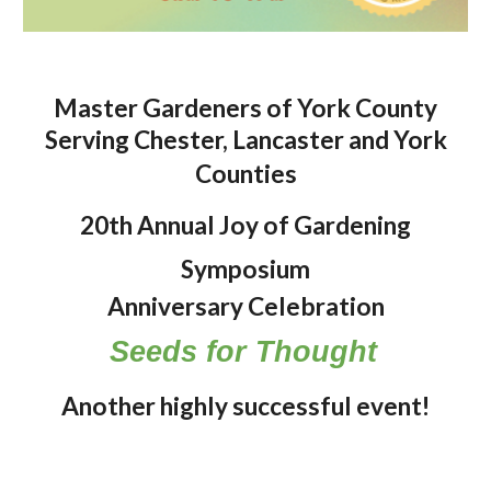
Master Gardeners of York County
Serving Chester, Lancaster and York
Counties
20
th Annual Joy of Gardening
Symposium
Anniversary Celebration
Seeds for Thought
Another highly successful event!